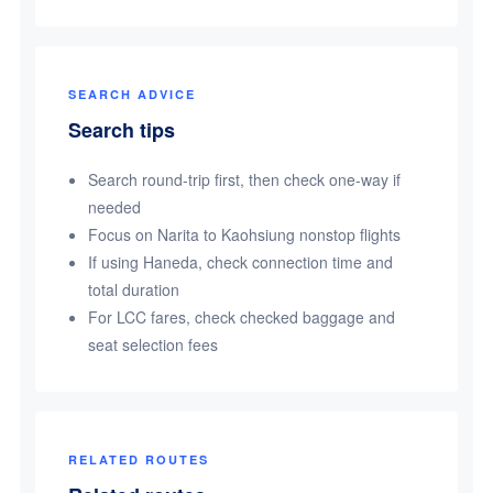
SEARCH ADVICE
Search tips
Search round-trip first, then check one-way if
needed
Focus on Narita to Kaohsiung nonstop flights
If using Haneda, check connection time and
total duration
For LCC fares, check checked baggage and
seat selection fees
RELATED ROUTES