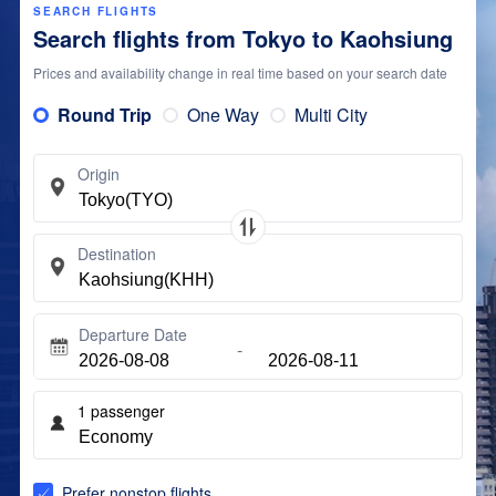
SEARCH FLIGHTS
Search flights from Tokyo to Kaohsiung
Prices and availability change in real time based on your search date
Round Trip
One Way
Multi City
Origin
Destination
Departure Date
1
passenger
Prefer nonstop flights