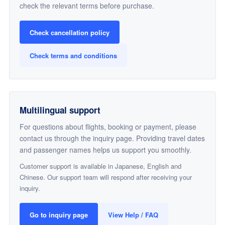
check the relevant terms before purchase.
Check cancellation policy
Check terms and conditions
Multilingual support
For questions about flights, booking or payment, please
contact us through the inquiry page. Providing travel dates
and passenger names helps us support you smoothly.
Customer support is available in Japanese, English and
Chinese. Our support team will respond after receiving your
inquiry.
Go to inquiry page
View Help / FAQ