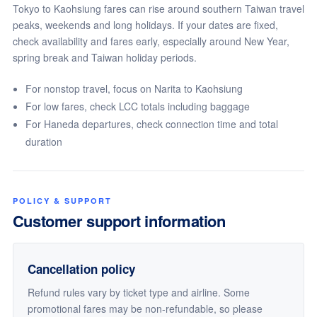
Tokyo to Kaohsiung fares can rise around southern Taiwan travel
peaks, weekends and long holidays. If your dates are fixed,
check availability and fares early, especially around New Year,
spring break and Taiwan holiday periods.
For nonstop travel, focus on Narita to Kaohsiung
For low fares, check LCC totals including baggage
For Haneda departures, check connection time and total
duration
POLICY & SUPPORT
Customer support information
Cancellation policy
Refund rules vary by ticket type and airline. Some
promotional fares may be non-refundable, so please