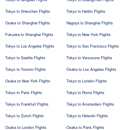
Tokyo to Shenzhen Flights
Tokyo to Harbin Flights
Osaka to Shanghai Flights
Nagoya to Shanghai Flights
Fukuoka to Shanghai Flights
Tokyo to New York Flights
Tokyo to Los Angeles Flights
Tokyo to San Francisco Flights
Tokyo to Seattle Flights
Tokyo to Vancouver Flights
Tokyo to Toronto Flights
Osaka to Los Angeles Flights
Osaka to New York Flights
Tokyo to London Flights
Tokyo to Paris Flights
Tokyo to Rome Flights
Tokyo to Frankfurt Flights
Tokyo to Amsterdam Flights
Tokyo to Zurich Flights
Tokyo to Helsinki Flights
Osaka to London Flights
Osaka to Paris Flights