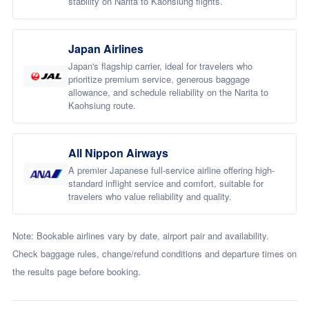
stability on Narita to Kaohsiung flights.
Japan Airlines
Japan's flagship carrier, ideal for travelers who
prioritize premium service, generous baggage
allowance, and schedule reliability on the Narita to
Kaohsiung route.
All Nippon Airways
A premier Japanese full-service airline offering high-
standard inflight service and comfort, suitable for
travelers who value reliability and quality.
Note: Bookable airlines vary by date, airport pair and availability.
Check baggage rules, change/refund conditions and departure times on
the results page before booking.