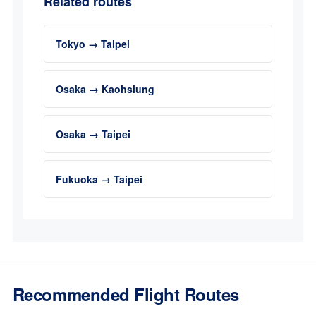
Related routes
Tokyo → Taipei
Osaka → Kaohsiung
Osaka → Taipei
Fukuoka → Taipei
Recommended Flight Routes