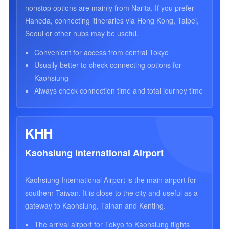
nonstop options are mainly from Narita. If you prefer
Haneda, connecting itineraries via Hong Kong, Taipei,
Seoul or other hubs may be useful.
Convenient for access from central Tokyo
Usually better to check connecting options for
Kaohsiung
Always check connection time and total journey time
KHH
Kaohsiung International Airport
Kaohsiung International Airport is the main airport for
southern Taiwan. It is close to the city and useful as a
gateway to Kaohsiung, Tainan and Kenting.
The arrival airport for Tokyo to Kaohsiung flights