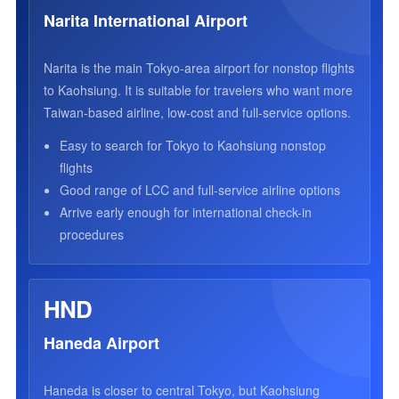
Narita International Airport
Narita is the main Tokyo-area airport for nonstop flights
to Kaohsiung. It is suitable for travelers who want more
Taiwan-based airline, low-cost and full-service options.
Easy to search for Tokyo to Kaohsiung nonstop
flights
Good range of LCC and full-service airline options
Arrive early enough for international check-in
procedures
HND
Haneda Airport
Haneda is closer to central Tokyo, but Kaohsiung