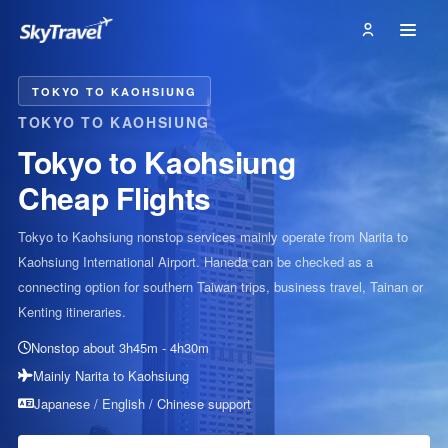
TOKYO TO KAOHSIUNG
TOKYO TO KAOHSIUNG
Tokyo to Kaohsiung
Cheap Flights
Tokyo to Kaohsiung nonstop services mainly operate from Narita to
Kaohsiung International Airport. Haneda can be checked as a
connecting option for southern Taiwan trips, business travel, Tainan or
Kenting itineraries.
Nonstop about 3h45m - 4h30m
Mainly Narita to Kaohsiung
Japanese / English / Chinese support