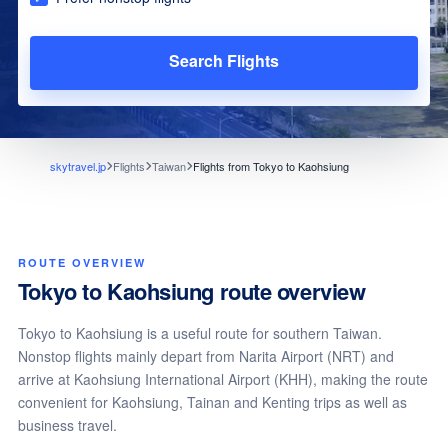
Search Flights
skytravel.jp
Flights
Taiwan
Flights from Tokyo to Kaohsiung
ROUTE OVERVIEW
Tokyo to Kaohsiung route overview
Tokyo to Kaohsiung is a useful route for southern Taiwan.
Nonstop flights mainly depart from Narita Airport (NRT) and
arrive at Kaohsiung International Airport (KHH), making the route
convenient for Kaohsiung, Tainan and Kenting trips as well as
business travel.