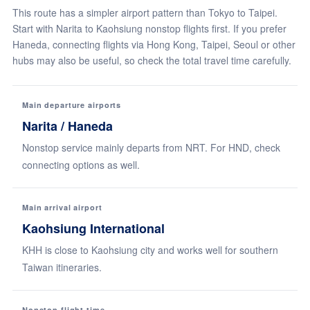
This route has a simpler airport pattern than Tokyo to Taipei.
Start with Narita to Kaohsiung nonstop flights first. If you prefer
Haneda, connecting flights via Hong Kong, Taipei, Seoul or other
hubs may also be useful, so check the total travel time carefully.
Main departure airports
Narita / Haneda
Nonstop service mainly departs from NRT. For HND, check
connecting options as well.
Main arrival airport
Kaohsiung International
KHH is close to Kaohsiung city and works well for southern
Taiwan itineraries.
Nonstop flight time