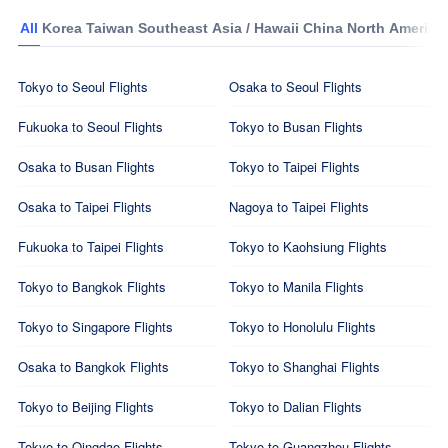
All
Korea
Taiwan
Southeast Asia / Hawaii
China
North America
Tokyo to Seoul Flights
Osaka to Seoul Flights
Fukuoka to Seoul Flights
Tokyo to Busan Flights
Osaka to Busan Flights
Tokyo to Taipei Flights
Osaka to Taipei Flights
Nagoya to Taipei Flights
Fukuoka to Taipei Flights
Tokyo to Kaohsiung Flights
Tokyo to Bangkok Flights
Tokyo to Manila Flights
Tokyo to Singapore Flights
Tokyo to Honolulu Flights
Osaka to Bangkok Flights
Tokyo to Shanghai Flights
Tokyo to Beijing Flights
Tokyo to Dalian Flights
Tokyo to Qingdao Flights
Tokyo to Guangzhou Flights