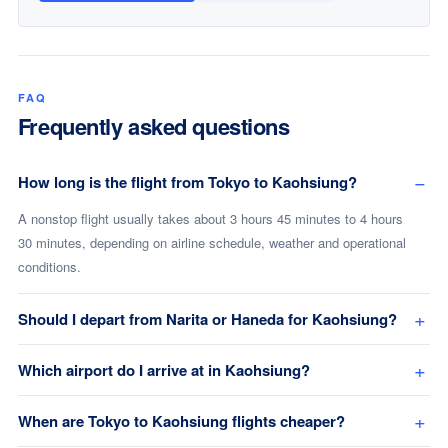
FAQ
Frequently asked questions
How long is the flight from Tokyo to Kaohsiung?
A nonstop flight usually takes about 3 hours 45 minutes to 4 hours
30 minutes, depending on airline schedule, weather and operational
conditions.
Should I depart from Narita or Haneda for Kaohsiung?
Which airport do I arrive at in Kaohsiung?
When are Tokyo to Kaohsiung flights cheaper?