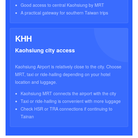
Good access to central Kaohsiung by MRT
A practical gateway for southern Taiwan trips
KHH
Kaohsiung city access
Kaohsiung Airport is relatively close to the city. Choose
MRT, taxi or ride-hailing depending on your hotel
location and luggage.
Kaohsiung MRT connects the airport with the city
Taxi or ride-hailing is convenient with more luggage
Check HSR or TRA connections if continuing to
Tainan