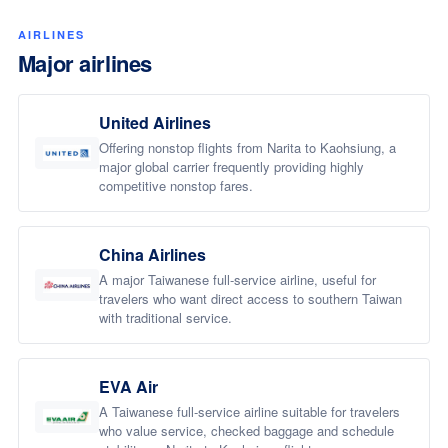
AIRLINES
Major airlines
United Airlines
Offering nonstop flights from Narita to Kaohsiung, a
major global carrier frequently providing highly
competitive nonstop fares.
China Airlines
A major Taiwanese full-service airline, useful for
travelers who want direct access to southern Taiwan
with traditional service.
EVA Air
A Taiwanese full-service airline suitable for travelers
who value service, checked baggage and schedule