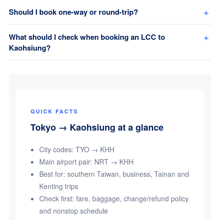
Should I book one-way or round-trip?
What should I check when booking an LCC to
Kaohsiung?
QUICK FACTS
Tokyo → Kaohsiung at a glance
City codes: TYO → KHH
Main airport pair: NRT → KHH
Best for: southern Taiwan, business, Tainan and
Kenting trips
Check first: fare, baggage, change/refund policy
and nonstop schedule