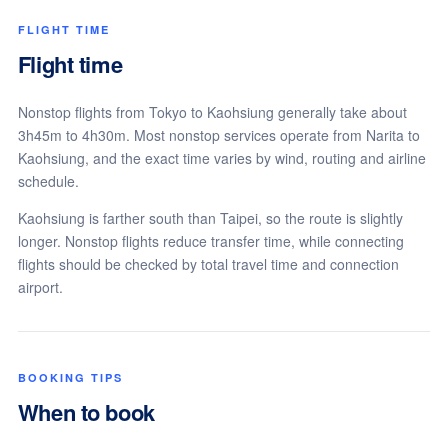
FLIGHT TIME
Flight time
Nonstop flights from Tokyo to Kaohsiung generally take about
3h45m to 4h30m. Most nonstop services operate from Narita to
Kaohsiung, and the exact time varies by wind, routing and airline
schedule.
Kaohsiung is farther south than Taipei, so the route is slightly
longer. Nonstop flights reduce transfer time, while connecting
flights should be checked by total travel time and connection
airport.
BOOKING TIPS
When to book