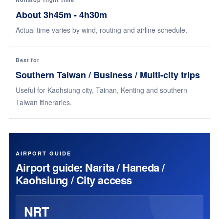
About 3h45m - 4h30m
Actual time varies by wind, routing and airline schedule.
Best for
Southern Taiwan / Business / Multi-city trips
Useful for Kaohsiung city, Tainan, Kenting and southern
Taiwan itineraries.
AIRPORT GUIDE
Airport guide: Narita / Haneda /
Kaohsiung / City access
NRT