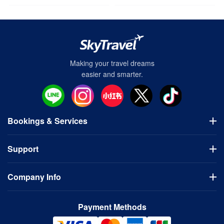
Making your travel dreams
easier and smarter.
Bookings & Services
Flights
Support
Hotels
Visa Application
Usage Guidelines
Domestic Tours
Company Info
FAQ
Bus Tours
Cancellation Policy
Company
Contact Us
Payment Methods
Terms of Use
Privacy Policy