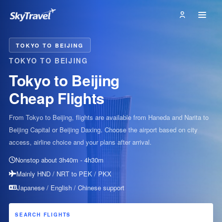
TOKYO TO BEIJING
TOKYO TO BEIJING
Tokyo to Beijing
Cheap Flights
From Tokyo to Beijing, flights are available from Haneda and Narita to
Beijing Capital or Beijing Daxing. Choose the airport based on city
access, airline choice and your plans after arrival.
Nonstop about 3h40m - 4h30m
Mainly HND / NRT to PEK / PKX
Japanese / English / Chinese support
SEARCH FLIGHTS