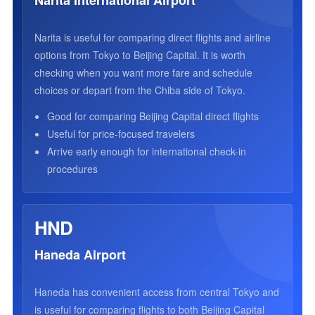
Narita International Airport
Narita is useful for comparing direct flights and airline
options from Tokyo to Beijing Capital. It is worth
checking when you want more fare and schedule
choices or depart from the Chiba side of Tokyo.
Good for comparing Beijing Capital direct flights
Useful for price-focused travelers
Arrive early enough for international check-in
procedures
HND
Haneda Airport
Haneda has convenient access from central Tokyo and
is useful for comparing flights to both Beijing Capital