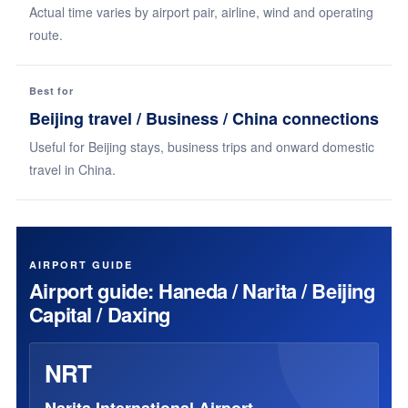
Actual time varies by airport pair, airline, wind and operating
route.
Best for
Beijing travel / Business / China connections
Useful for Beijing stays, business trips and onward domestic
travel in China.
AIRPORT GUIDE
Airport guide: Haneda / Narita / Beijing
Capital / Daxing
NRT