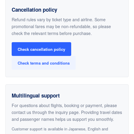
Cancellation policy
Refund rules vary by ticket type and airline. Some
promotional fares may be non-refundable, so please
check the relevant terms before purchase.
Check cancellation policy
Check terms and conditions
Multilingual support
For questions about flights, booking or payment, please
contact us through the inquiry page. Providing travel dates
and passenger names helps us support you smoothly.
Customer support is available in Japanese, English and