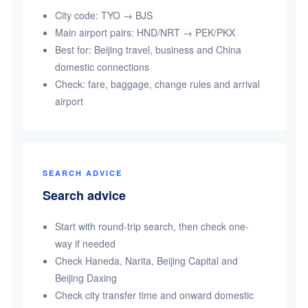
City code: TYO → BJS
Main airport pairs: HND/NRT → PEK/PKX
Best for: Beijing travel, business and China
domestic connections
Check: fare, baggage, change rules and arrival
airport
SEARCH ADVICE
Search advice
Start with round-trip search, then check one-
way if needed
Check Haneda, Narita, Beijing Capital and
Beijing Daxing
Check city transfer time and onward domestic