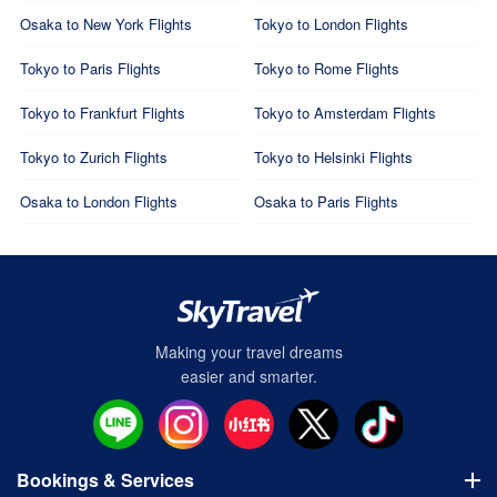
Osaka to New York Flights
Tokyo to London Flights
Tokyo to Paris Flights
Tokyo to Rome Flights
Tokyo to Frankfurt Flights
Tokyo to Amsterdam Flights
Tokyo to Zurich Flights
Tokyo to Helsinki Flights
Osaka to London Flights
Osaka to Paris Flights
Making your travel dreams
easier and smarter.
Bookings & Services