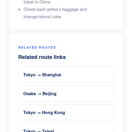
travel in China
Check each airline’s baggage and
change/refund rules
RELATED ROUTES
Related route links
Tokyo → Shanghai
Osaka → Beijing
Tokyo → Hong Kong
Tokyo → Taipei