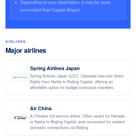
Depending on your destination, it may be more
convenient than Capital Airport
AIRLINES
Major airlines
Spring Airlines Japan
Spring Airlines Japan (LCC). Operates low-cost direct
flights from Narita to Beijing Capital, offering an
affordable option for budget-conscious travelers.
Air China
A Chinese full-service airline. Often useful for Haneda
or Narita to Beijing Capital, and convenient for onward
domestic connections via Beijing.