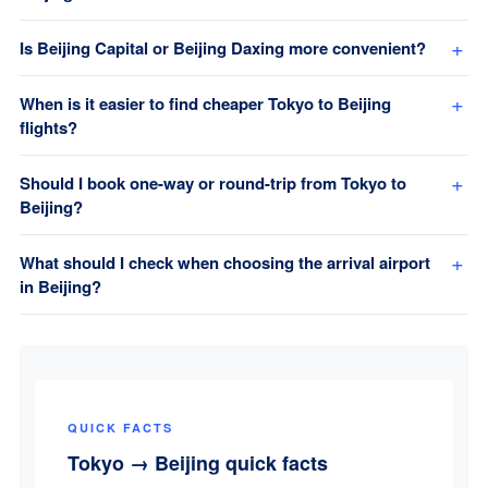
Is Beijing Capital or Beijing Daxing more convenient?
When is it easier to find cheaper Tokyo to Beijing
flights?
Should I book one-way or round-trip from Tokyo to
Beijing?
What should I check when choosing the arrival airport
in Beijing?
QUICK FACTS
Tokyo → Beijing quick facts