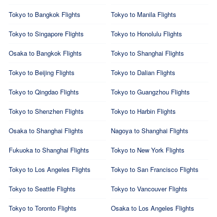
Tokyo to Bangkok Flights
Tokyo to Manila Flights
Tokyo to Singapore Flights
Tokyo to Honolulu Flights
Osaka to Bangkok Flights
Tokyo to Shanghai Flights
Tokyo to Beijing Flights
Tokyo to Dalian Flights
Tokyo to Qingdao Flights
Tokyo to Guangzhou Flights
Tokyo to Shenzhen Flights
Tokyo to Harbin Flights
Osaka to Shanghai Flights
Nagoya to Shanghai Flights
Fukuoka to Shanghai Flights
Tokyo to New York Flights
Tokyo to Los Angeles Flights
Tokyo to San Francisco Flights
Tokyo to Seattle Flights
Tokyo to Vancouver Flights
Tokyo to Toronto Flights
Osaka to Los Angeles Flights