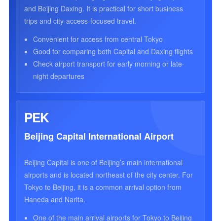
and Beijing Daxing. It is practical for short business
trips and city-access-focused travel.
Convenient for access from central Tokyo
Good for comparing both Capital and Daxing flights
Check airport transport for early morning or late-
night departures
PEK
Beijing Capital International Airport
Beijing Capital is one of Beijing’s main international
airports and is located northeast of the city center. For
Tokyo to Beijing, it is a common arrival option from
Haneda and Narita.
One of the main arrival airports for Tokyo to Beijing