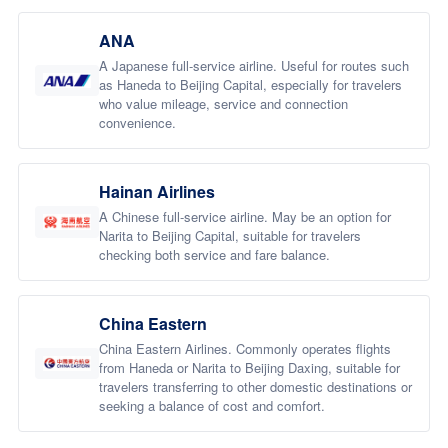
ANA
A Japanese full-service airline. Useful for routes such
as Haneda to Beijing Capital, especially for travelers
who value mileage, service and connection
convenience.
Hainan Airlines
A Chinese full-service airline. May be an option for
Narita to Beijing Capital, suitable for travelers
checking both service and fare balance.
China Eastern
China Eastern Airlines. Commonly operates flights
from Haneda or Narita to Beijing Daxing, suitable for
travelers transferring to other domestic destinations or
seeking a balance of cost and comfort.