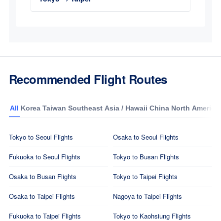
Recommended Flight Routes
All
Korea
Taiwan
Southeast Asia / Hawaii
China
North America
Tokyo to Seoul Flights
Osaka to Seoul Flights
Fukuoka to Seoul Flights
Tokyo to Busan Flights
Osaka to Busan Flights
Tokyo to Taipei Flights
Osaka to Taipei Flights
Nagoya to Taipei Flights
Fukuoka to Taipei Flights
Tokyo to Kaohsiung Flights