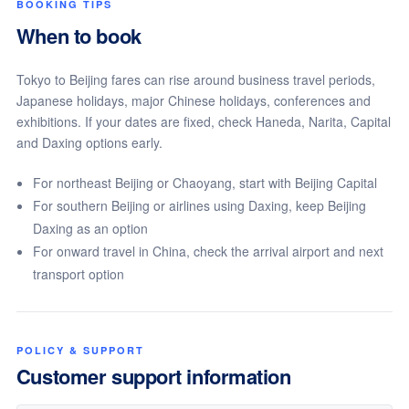
BOOKING TIPS
When to book
Tokyo to Beijing fares can rise around business travel periods,
Japanese holidays, major Chinese holidays, conferences and
exhibitions. If your dates are fixed, check Haneda, Narita, Capital
and Daxing options early.
For northeast Beijing or Chaoyang, start with Beijing Capital
For southern Beijing or airlines using Daxing, keep Beijing
Daxing as an option
For onward travel in China, check the arrival airport and next
transport option
POLICY & SUPPORT
Customer support information