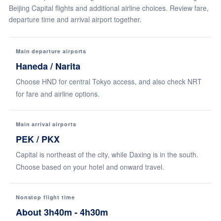
Beijing Capital flights and additional airline choices. Review fare,
departure time and arrival airport together.
Main departure airports
Haneda / Narita
Choose HND for central Tokyo access, and also check NRT
for fare and airline options.
Main arrival airports
PEK / PKX
Capital is northeast of the city, while Daxing is in the south.
Choose based on your hotel and onward travel.
Nonstop flight time
About 3h40m - 4h30m