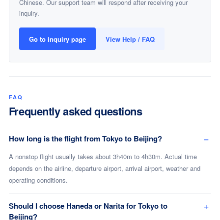
Chinese. Our support team will respond after receiving your
inquiry.
Go to inquiry page
View Help / FAQ
FAQ
Frequently asked questions
How long is the flight from Tokyo to Beijing?
A nonstop flight usually takes about 3h40m to 4h30m. Actual time
depends on the airline, departure airport, arrival airport, weather and
operating conditions.
Should I choose Haneda or Narita for Tokyo to
Beijing?