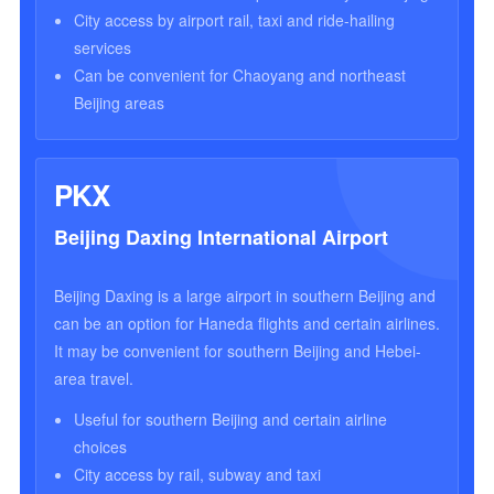
City access by airport rail, taxi and ride-hailing
services
Can be convenient for Chaoyang and northeast
Beijing areas
PKX
Beijing Daxing International Airport
Beijing Daxing is a large airport in southern Beijing and
can be an option for Haneda flights and certain airlines.
It may be convenient for southern Beijing and Hebei-
area travel.
Useful for southern Beijing and certain airline
choices
City access by rail, subway and taxi