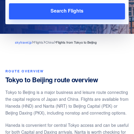
Search Flights
skytravel.jp
Flights
China
Flights from Tokyo to Beijing
ROUTE OVERVIEW
Tokyo to Beijing route overview
Tokyo to Beijing is a major business and leisure route connecting
the capital regions of Japan and China. Flights are available from
Haneda (HND) and Narita (NRT) to Beijing Capital (PEK) or
Beijing Daxing (PKX), including nonstop and connecting options.
Haneda is convenient for central Tokyo access and can be useful
for both Capital and Daxing arrivals. Narita is worth checking for