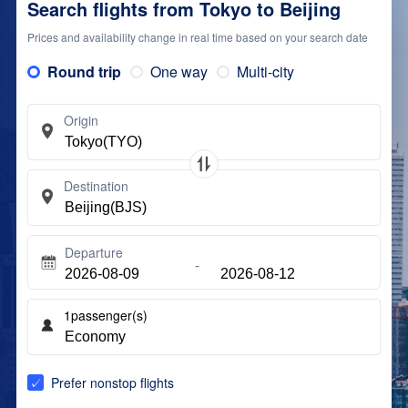
Search flights from Tokyo to Beijing
Prices and availability change in real time based on your search date
Round trip
One way
Multi-city
Origin
Destination
Departure
1
passenger(s)
Prefer nonstop flights