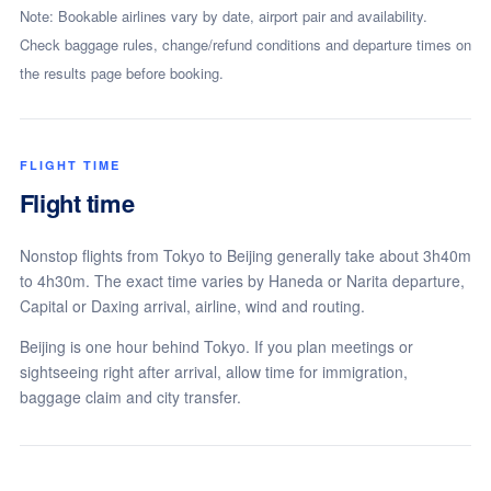
Note: Bookable airlines vary by date, airport pair and availability.
Check baggage rules, change/refund conditions and departure times on
the results page before booking.
FLIGHT TIME
Flight time
Nonstop flights from Tokyo to Beijing generally take about 3h40m
to 4h30m. The exact time varies by Haneda or Narita departure,
Capital or Daxing arrival, airline, wind and routing.
Beijing is one hour behind Tokyo. If you plan meetings or
sightseeing right after arrival, allow time for immigration,
baggage claim and city transfer.