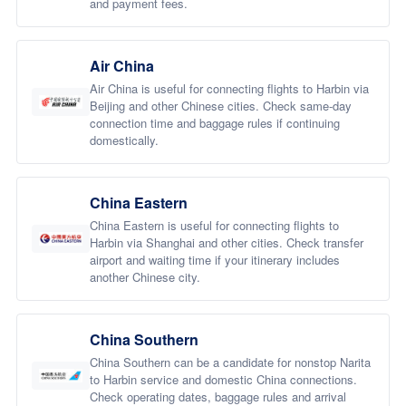
and payment fees.
Air China
Air China is useful for connecting flights to Harbin via
Beijing and other Chinese cities. Check same-day
connection time and baggage rules if continuing
domestically.
China Eastern
China Eastern is useful for connecting flights to
Harbin via Shanghai and other cities. Check transfer
airport and waiting time if your itinerary includes
another Chinese city.
China Southern
China Southern can be a candidate for nonstop Narita
to Harbin service and domestic China connections.
Check operating dates, baggage rules and arrival