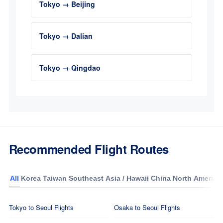
Tokyo → Beijing
Tokyo → Dalian
Tokyo → Qingdao
Recommended Flight Routes
All
Korea
Taiwan
Southeast Asia / Hawaii
China
North America
Tokyo to Seoul Flights
Osaka to Seoul Flights