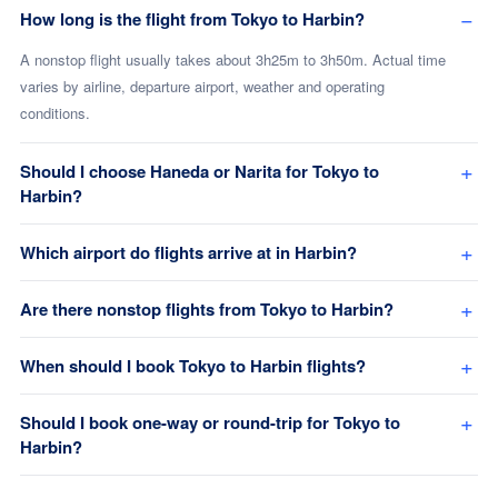
How long is the flight from Tokyo to Harbin?
A nonstop flight usually takes about 3h25m to 3h50m. Actual time
varies by airline, departure airport, weather and operating
conditions.
Should I choose Haneda or Narita for Tokyo to
Harbin?
Which airport do flights arrive at in Harbin?
Are there nonstop flights from Tokyo to Harbin?
When should I book Tokyo to Harbin flights?
Should I book one-way or round-trip for Tokyo to
Harbin?