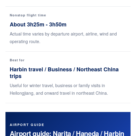
Nonstop flight time
About 3h25m - 3h50m
Actual time varies by departure airport, airline, wind and
operating route.
Best for
Harbin travel / Business / Northeast China
trips
Useful for winter travel, business or family visits in
Heilongjiang, and onward travel in northeast China.
AIRPORT GUIDE
Airport guide: Narita / Haneda / Harbin