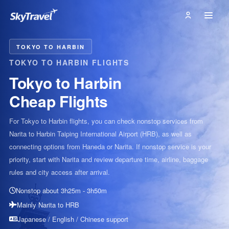
TOKYO TO HARBIN
TOKYO TO HARBIN FLIGHTS
Tokyo to Harbin
Cheap Flights
For Tokyo to Harbin flights, you can check nonstop services from
Narita to Harbin Taiping International Airport (HRB), as well as
connecting options from Haneda or Narita. If nonstop service is your
priority, start with Narita and review departure time, airline, baggage
rules and city access after arrival.
Nonstop about 3h25m - 3h50m
Mainly Narita to HRB
Japanese / English / Chinese support