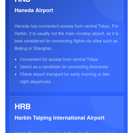
Haneda Airport
Haneda has convenient access from central Tokyo. For
Harbin, it is usually not the main nonstop airport, so it is
best considered for connecting flights via cities such as
Beijing or Shanghai.
Convenient for access from central Tokyo
Useful as a candidate for connecting itineraries
Check airport transport for early morning or late-
night departures
HRB
Harbin Taiping International Airport