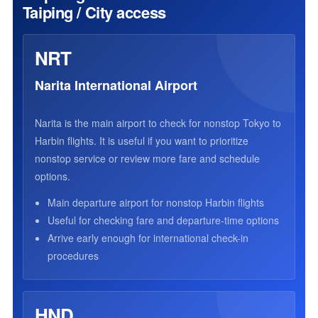
Taiping / City access
NRT
Narita International Airport
Narita is the main airport to check for nonstop Tokyo to
Harbin flights. It is useful if you want to prioritize
nonstop service or review more fare and schedule
options.
Main departure airport for nonstop Harbin flights
Useful for checking fare and departure-time options
Arrive early enough for international check-in
procedures
HND