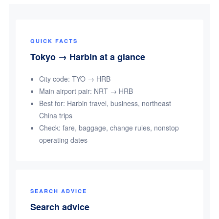
QUICK FACTS
Tokyo → Harbin at a glance
City code: TYO → HRB
Main airport pair: NRT → HRB
Best for: Harbin travel, business, northeast
China trips
Check: fare, baggage, change rules, nonstop
operating dates
SEARCH ADVICE
Search advice