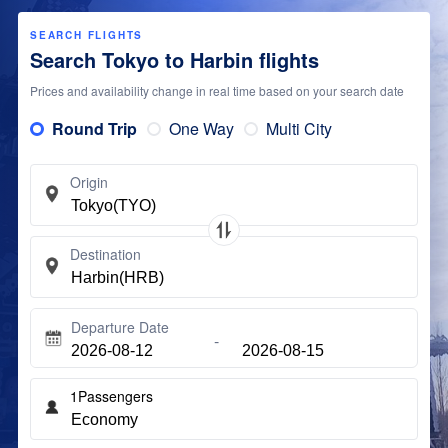
SEARCH FLIGHTS
Search Tokyo to Harbin flights
Prices and availability change in real time based on your search date
Round Trip
One Way
Multi City
Origin
Destination
Departure Date
1
Passengers