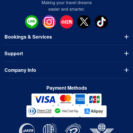
Making your travel dreams
easier and smarter.
Bookings & Services
Flights
Support
Hotels
Visa Application
Usage Guidelines
Domestic Tours
Company Info
FAQ
Bus Tours
Cancellation Policy
Company
Contact Us
Payment Methods
Terms of Use
Privacy Policy