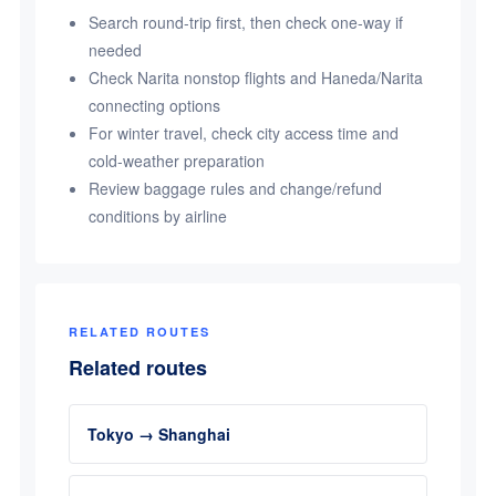
Search round-trip first, then check one-way if
needed
Check Narita nonstop flights and Haneda/Narita
connecting options
For winter travel, check city access time and
cold-weather preparation
Review baggage rules and change/refund
conditions by airline
RELATED ROUTES
Related routes
Tokyo → Shanghai