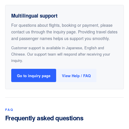
Multilingual support
For questions about flights, booking or payment, please
contact us through the inquiry page. Providing travel dates
and passenger names helps us support you smoothly.
Customer support is available in Japanese, English and
Chinese. Our support team will respond after receiving your
inquiry.
Go to inquiry page
View Help / FAQ
FAQ
Frequently asked questions