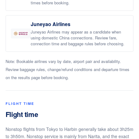
times before booking.
Juneyao Airlines
Juneyao Airlines may appear as a candidate when
using domestic China connections. Review fare,
connection time and baggage rules before choosing.
Note: Bookable airlines vary by date, airport pair and availability.
Review baggage rules, change/refund conditions and departure times
on the results page before booking.
FLIGHT TIME
Flight time
Nonstop flights from Tokyo to Harbin generally take about 3h25m
to 3h50m. Nonstop service is mainly from Narita, and the exact