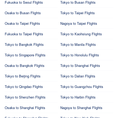
Fukuoka to Seoul Flights
Tokyo to Busan Flights
Osaka to Busan Flights
Tokyo to Taipei Flights
Osaka to Taipei Flights
Nagoya to Taipei Flights
Fukuoka to Taipei Flights
Tokyo to Kaohsiung Flights
Tokyo to Bangkok Flights
Tokyo to Manila Flights
Tokyo to Singapore Flights
Tokyo to Honolulu Flights
Osaka to Bangkok Flights
Tokyo to Shanghai Flights
Tokyo to Beijing Flights
Tokyo to Dalian Flights
Tokyo to Qingdao Flights
Tokyo to Guangzhou Flights
Tokyo to Shenzhen Flights
Tokyo to Harbin Flights
Osaka to Shanghai Flights
Nagoya to Shanghai Flights