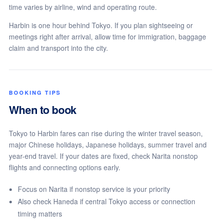
time varies by airline, wind and operating route.
Harbin is one hour behind Tokyo. If you plan sightseeing or
meetings right after arrival, allow time for immigration, baggage
claim and transport into the city.
BOOKING TIPS
When to book
Tokyo to Harbin fares can rise during the winter travel season,
major Chinese holidays, Japanese holidays, summer travel and
year-end travel. If your dates are fixed, check Narita nonstop
flights and connecting options early.
Focus on Narita if nonstop service is your priority
Also check Haneda if central Tokyo access or connection
timing matters