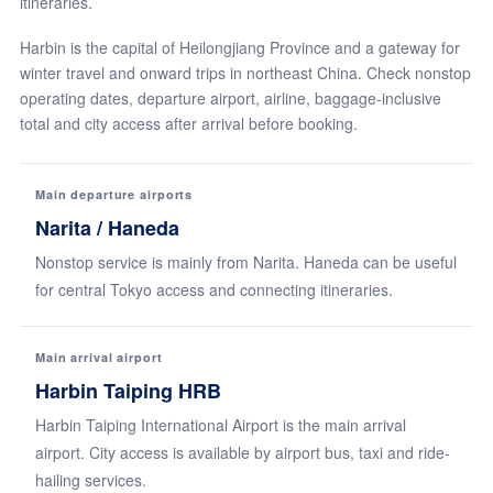
itineraries.
Harbin is the capital of Heilongjiang Province and a gateway for
winter travel and onward trips in northeast China. Check nonstop
operating dates, departure airport, airline, baggage-inclusive
total and city access after arrival before booking.
Main departure airports
Narita / Haneda
Nonstop service is mainly from Narita. Haneda can be useful
for central Tokyo access and connecting itineraries.
Main arrival airport
Harbin Taiping HRB
Harbin Taiping International Airport is the main arrival
airport. City access is available by airport bus, taxi and ride-
hailing services.