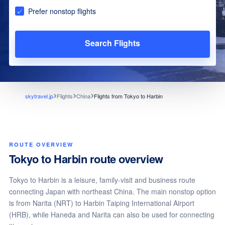
Prefer nonstop flights
Search Flights
skytravel.jp
Flights
China
Flights from Tokyo to Harbin
ROUTE OVERVIEW
Tokyo to Harbin route overview
Tokyo to Harbin is a leisure, family-visit and business route
connecting Japan with northeast China. The main nonstop option
is from Narita (NRT) to Harbin Taiping International Airport
(HRB), while Haneda and Narita can also be used for connecting