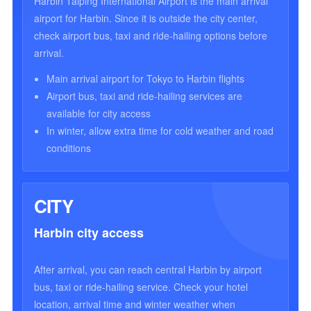
Harbin Taiping International Airport is the main arrival
airport for Harbin. Since it is outside the city center,
check airport bus, taxi and ride-hailing options before
arrival.
Main arrival airport for Tokyo to Harbin flights
Airport bus, taxi and ride-hailing services are
available for city access
In winter, allow extra time for cold weather and road
conditions
CITY
Harbin city access
After arrival, you can reach central Harbin by airport
bus, taxi or ride-hailing service. Check your hotel
location, arrival time and winter weather when