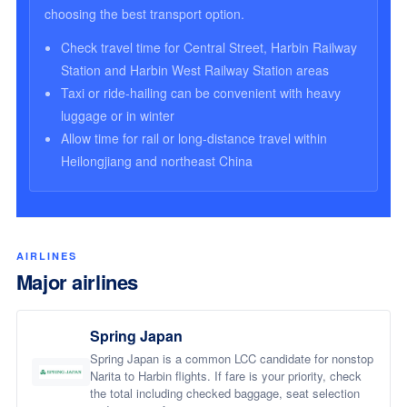
choosing the best transport option.
Check travel time for Central Street, Harbin Railway
Station and Harbin West Railway Station areas
Taxi or ride-hailing can be convenient with heavy
luggage or in winter
Allow time for rail or long-distance travel within
Heilongjiang and northeast China
AIRLINES
Major airlines
Spring Japan
Spring Japan is a common LCC candidate for nonstop
Narita to Harbin flights. If fare is your priority, check
the total including checked baggage, seat selection