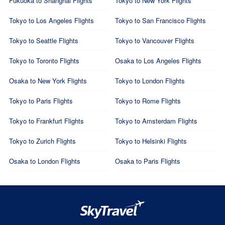
Fukuoka to Shanghai Flights
Tokyo to New York Flights
Tokyo to Los Angeles Flights
Tokyo to San Francisco Flights
Tokyo to Seattle Flights
Tokyo to Vancouver Flights
Tokyo to Toronto Flights
Osaka to Los Angeles Flights
Osaka to New York Flights
Tokyo to London Flights
Tokyo to Paris Flights
Tokyo to Rome Flights
Tokyo to Frankfurt Flights
Tokyo to Amsterdam Flights
Tokyo to Zurich Flights
Tokyo to Helsinki Flights
Osaka to London Flights
Osaka to Paris Flights