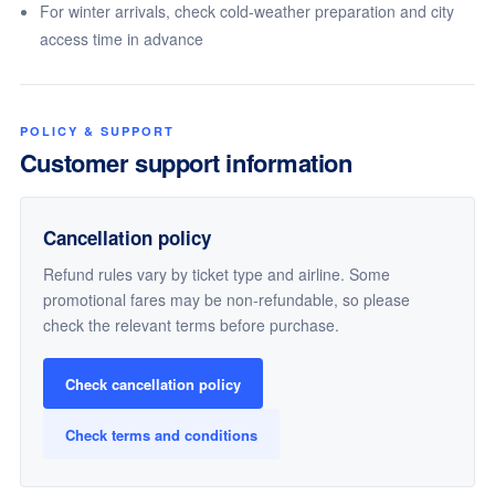
For winter arrivals, check cold-weather preparation and city
access time in advance
POLICY & SUPPORT
Customer support information
Cancellation policy
Refund rules vary by ticket type and airline. Some
promotional fares may be non-refundable, so please
check the relevant terms before purchase.
Check cancellation policy
Check terms and conditions