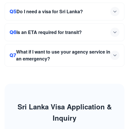
Do I need a visa for Sri Lanka?
Q5
Is an ETA required for transit?
Q6
What if I want to use your agency service in
Q7
an emergency?
Sri Lanka Visa Application &
Inquiry