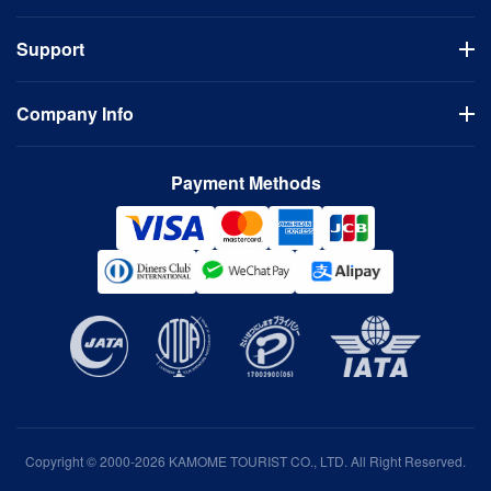
Flights
Support
Hotels
Visa Application
Usage Guidelines
Domestic Tours
Company Info
FAQ
Bus Tours
Cancellation Policy
Company
Contact Us
Payment Methods
Terms of Use
Privacy Policy
Copyright © 2000-2026 KAMOME TOURIST CO., LTD. All Right Reserved.