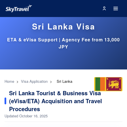
Sri Lanka Visa
ETA & eVisa Support | Agency Fee from 13,000
JPY
Home
>
Visa Application
>
Sri Lanka
Sri Lanka Tourist & Business Visa
(eVisa/ETA) Acquisition and Travel
Procedures
Updated October 16, 2025