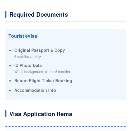
Required Documents
Tourist eVisa
Original Passport & Copy
6 months validity
ID Photo Data
White background, within 6 months
Return Flight Ticket Booking
Accommodation Info
Visa Application Items