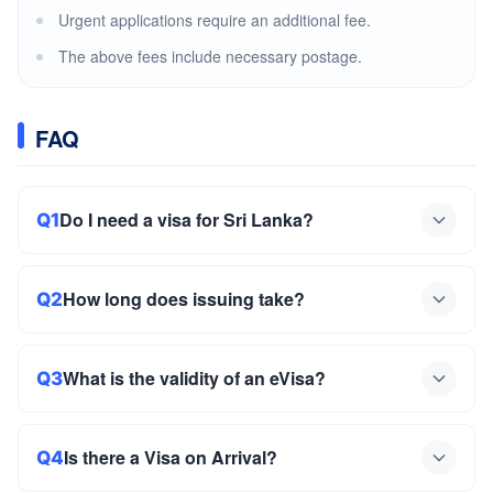
Urgent applications require an additional fee.
The above fees include necessary postage.
FAQ
Do I need a visa for Sri Lanka?
Q1
How long does issuing take?
Q2
What is the validity of an eVisa?
Q3
Is there a Visa on Arrival?
Q4