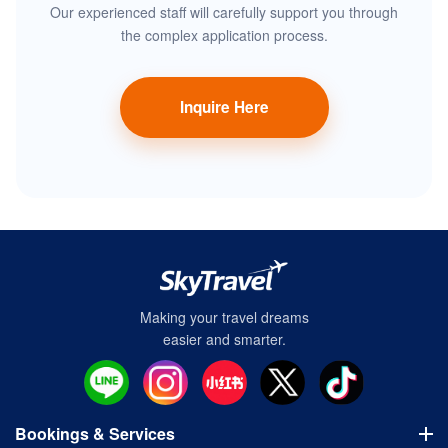
Our experienced staff will carefully support you through
the complex application process.
Inquire Here
Making your travel dreams
easier and smarter.
Bookings & Services