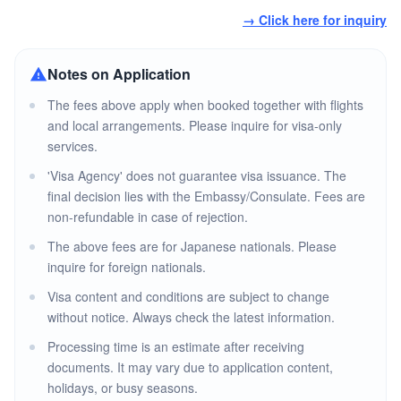
→ Click here for inquiry
Notes on Application
The fees above apply when booked together with flights
and local arrangements. Please inquire for visa-only
services.
'Visa Agency' does not guarantee visa issuance. The
final decision lies with the Embassy/Consulate. Fees are
non-refundable in case of rejection.
The above fees are for Japanese nationals. Please
inquire for foreign nationals.
Visa content and conditions are subject to change
without notice. Always check the latest information.
Processing time is an estimate after receiving
documents. It may vary due to application content,
holidays, or busy seasons.