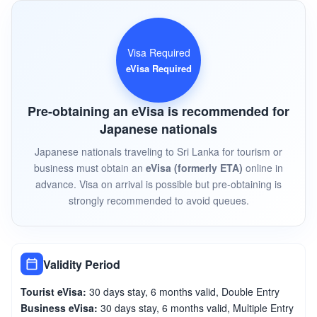
Visa Required
eVisa Required
Pre-obtaining an eVisa is recommended for
Japanese nationals
Japanese nationals traveling to Sri Lanka for tourism or
business must obtain an
eVisa (formerly ETA)
online in
advance. Visa on arrival is possible but pre-obtaining is
strongly recommended to avoid queues.
Validity Period
Tourist eVisa:
30 days stay, 6 months valid, Double Entry
Business eVisa:
30 days stay, 6 months valid, Multiple Entry