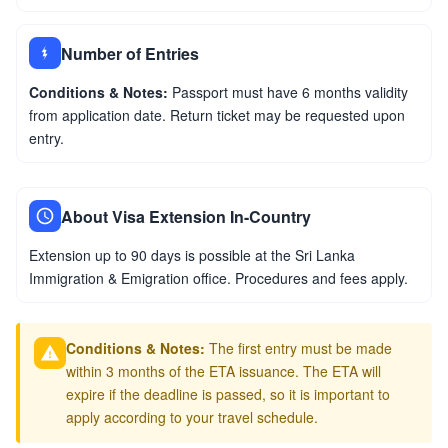
Number of Entries
Conditions & Notes:
Passport must have 6 months validity
from application date. Return ticket may be requested upon
entry.
About Visa Extension In-Country
Extension up to 90 days is possible at the Sri Lanka
Immigration & Emigration office. Procedures and fees apply.
Conditions & Notes:
The first entry must be made
within 3 months of the ETA issuance. The ETA will
expire if the deadline is passed, so it is important to
apply according to your travel schedule.