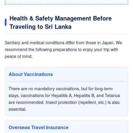
Health & Safety Management Before
Traveling to Sri Lanka
Sanitary and medical conditions differ from those in Japan. We
recommend the following preparations to enjoy your trip with
peace of mind.
About Vaccinations
There are no mandatory vaccinations, but for long-term
stays, vaccinations for Hepatitis A, Hepatitis B, and Tetanus
are recommended. Insect protection (repellent, etc.) is also
essential.
Overseas Travel Insurance