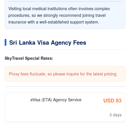
Visiting local medical institutions often involves complex
procedures, so we strongly recommend joining travel
insurance with a well-established support system.
Sri Lanka Visa Agency Fees
SkyTravel Special Rates:
Proxy fees fluctuate, so please inquire for the latest pricing.
eVisa (ETA) Agency Service
USD 83
3 days