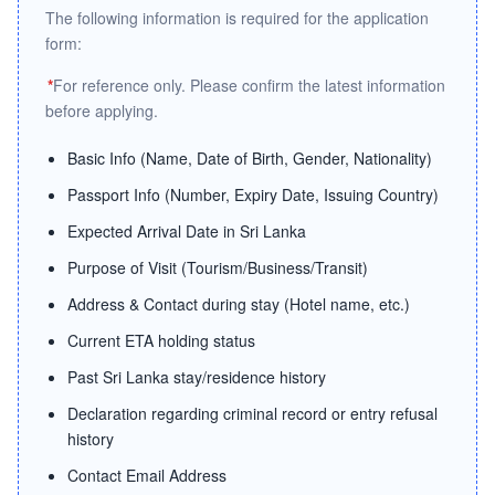
The following information is required for the application
form:
*
For reference only. Please confirm the latest information
before applying.
Basic Info (Name, Date of Birth, Gender, Nationality)
Passport Info (Number, Expiry Date, Issuing Country)
Expected Arrival Date in Sri Lanka
Purpose of Visit (Tourism/Business/Transit)
Address & Contact during stay (Hotel name, etc.)
Current ETA holding status
Past Sri Lanka stay/residence history
Declaration regarding criminal record or entry refusal
history
Contact Email Address