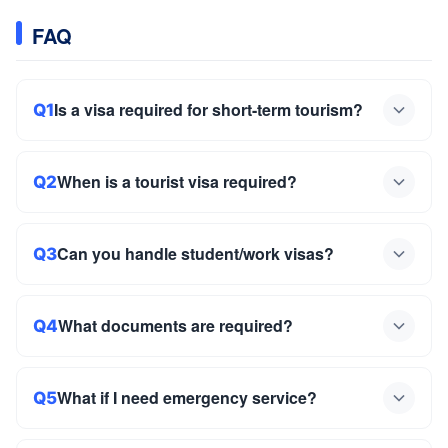
FAQ
Is a visa required for short-term tourism?
Q1
When is a tourist visa required?
Q2
Can you handle student/work visas?
Q3
What documents are required?
Q4
What if I need emergency service?
Q5