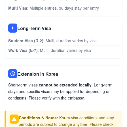
Multi Visa
: Multiple entries, 30 days stay per entry
Long-Term Visa
Student Visa (D-2)
: Multi, duration varies by visa
Work Visa (E-7)
: Multi, duration varies by visa
Extension in Korea
Short-term visas
cannot be extended locally
. Long-term
stays and specific visas may be applied for depending on
conditions. Please verify with the embassy.
Conditions & Notes:
Korea visa conditions and stay
periods are subject to change anytime. Please check