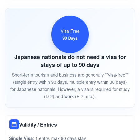
Visa Free
90 Days
Japanese nationals do not need a visa for
stays of up to 90 days
Short-term tourism and business are generally **visa-free**
(single entry within 90 days, multiple entry within 30 days)
for Japanese nationals. However, a visa is required for study
(D-2) and work (E-7, etc.).
Validity / Entries
Single Visa
: 1 entry, max 90 days stay