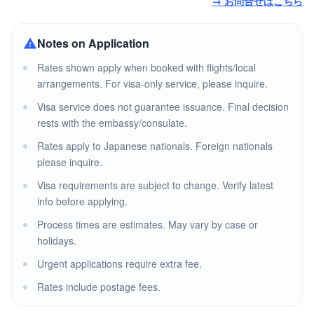
→ お問合せはこちら
Notes on Application
Rates shown apply when booked with flights/local
arrangements. For visa-only service, please inquire.
Visa service does not guarantee issuance. Final decision
rests with the embassy/consulate.
Rates apply to Japanese nationals. Foreign nationals
please inquire.
Visa requirements are subject to change. Verify latest
info before applying.
Process times are estimates. May vary by case or
holidays.
Urgent applications require extra fee.
Rates include postage fees.