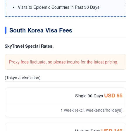
Visits to Epidemic Countries in Past 30 Days
South Korea Visa Fees
SkyTravel Special Rates:
Proxy fees fluctuate, so please inquire for the latest pricing.
(Tokyo Jurisdiction)
USD 95
Single 90 Days
1 week (excl. weekends/holidays)
USD 146