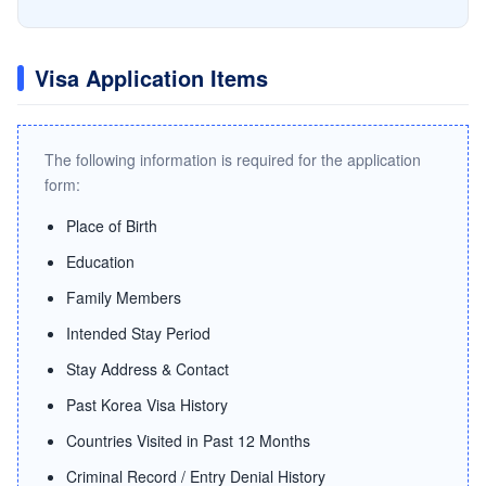
Visa Application Items
The following information is required for the application
form:
Place of Birth
Education
Family Members
Intended Stay Period
Stay Address & Contact
Past Korea Visa History
Countries Visited in Past 12 Months
Criminal Record / Entry Denial History