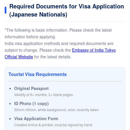
Required Documents for Visa Application
(Japanese Nationals)
*The following is basic information. Please check the latest
information before applying.
India visa application methods and required documents are
subject to change. Please check the
Embassy of India Tokyo
Official Website
for the latest details.
Tourist Visa Requirements
Original Passport
Validity of 6+ months, 2+ blank pages
ID Photo (1 copy)
50mm×50mm, white background, color, recently taken
Visa Application Form
Created online & printed, must be signed by hand