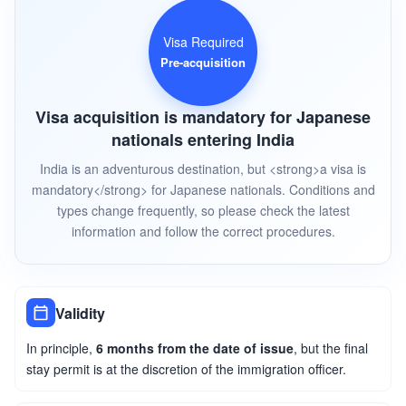
Visa Required
Pre-acquisition
Visa acquisition is mandatory for Japanese
nationals entering India
India is an adventurous destination, but <strong>a visa is
mandatory</strong> for Japanese nationals. Conditions and
types change frequently, so please check the latest
information and follow the correct procedures.
Validity
In principle,
6 months from the date of issue
, but the final
stay permit is at the discretion of the immigration officer.