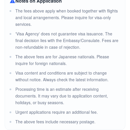
Notes on Application
The fees above apply when booked together with flights
and local arrangements. Please inquire for visa-only
services.
'Visa Agency' does not guarantee visa issuance. The
final decision lies with the Embassy/Consulate. Fees are
non-refundable in case of rejection.
The above fees are for Japanese nationals. Please
inquire for foreign nationals.
Visa content and conditions are subject to change
without notice. Always check the latest information.
Processing time is an estimate after receiving
documents. It may vary due to application content,
holidays, or busy seasons.
Urgent applications require an additional fee.
The above fees include necessary postage.