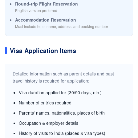
Round-trip Flight Reservation
English version preferred
Accommodation Reservation
Must include hotel name, address, and booking number
Visa Application Items
Detailed information such as parent details and past
travel history is required for application:
Visa duration applied for (30/90 days, etc.)
Number of entries required
Parents' names, nationalities, places of birth
Occupation & employer details
History of visits to India (places & visa types)