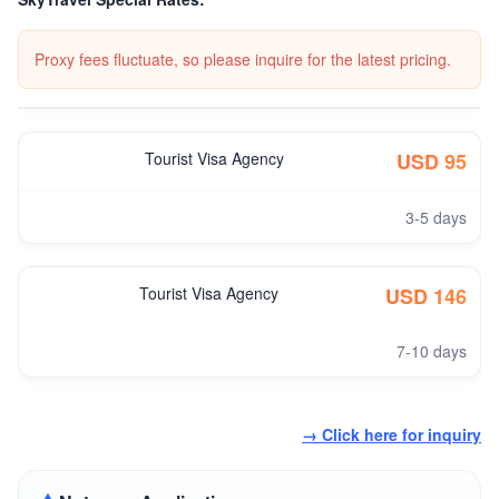
Proxy fees fluctuate, so please inquire for the latest pricing.
Tourist Visa Agency
USD 95
3-5 days
Tourist Visa Agency
USD 146
7-10 days
→ Click here for inquiry