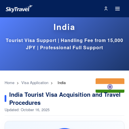
India
Tourist Visa Support | Handling Fee from 15,000
JPY | Professional Full Support
Home
>
Visa Application
>
India
India Tourist Visa Acquisition and Travel
Procedures
Updated: October 16, 2025