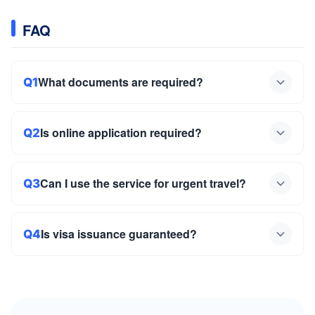
FAQ
What documents are required?
Q1
Is online application required?
Q2
Can I use the service for urgent travel?
Q3
Is visa issuance guaranteed?
Q4