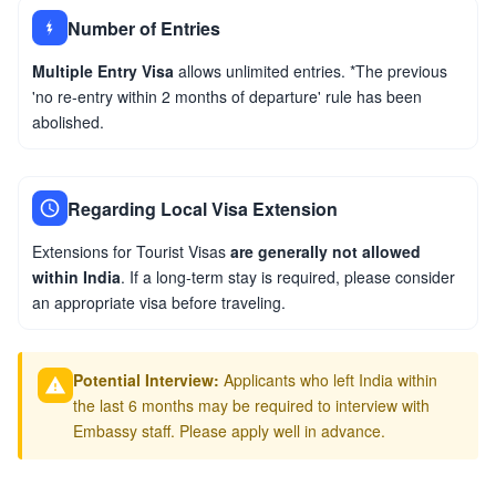
Number of Entries
Multiple Entry Visa
allows unlimited entries. *The previous
'no re-entry within 2 months of departure' rule has been
abolished.
Regarding Local Visa Extension
Extensions for Tourist Visas
are generally not allowed
within India
. If a long-term stay is required, please consider
an appropriate visa before traveling.
Potential Interview:
Applicants who left India within
the last 6 months may be required to interview with
Embassy staff. Please apply well in advance.