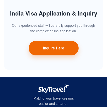
India Visa Application & Inquiry
Our experienced staff will carefully support you through
the complex online application.
Inquire Here
Making your travel dreams
easier and smarter.