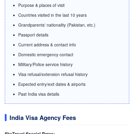
Purpose & places of visit
Countries visited in the last 10 years
Grandparents' nationality (Pakistan, etc.)
Passport details
Current address & contact info
Domestic emergency contact
Military/Police service history
Visa refusal/extension refusal history
Expected entry/exit dates & airports
Past India visa details
India Visa Agency Fees
SkyTravel Special Rates: