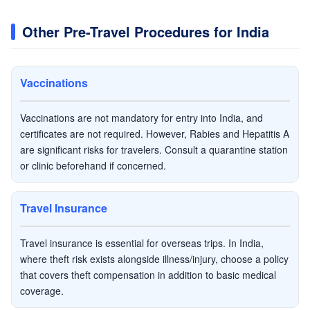
Other Pre-Travel Procedures for India
Vaccinations
Vaccinations are not mandatory for entry into India, and
certificates are not required. However, Rabies and Hepatitis A
are significant risks for travelers. Consult a quarantine station
or clinic beforehand if concerned.
Travel Insurance
Travel insurance is essential for overseas trips. In India,
where theft risk exists alongside illness/injury, choose a policy
that covers theft compensation in addition to basic medical
coverage.