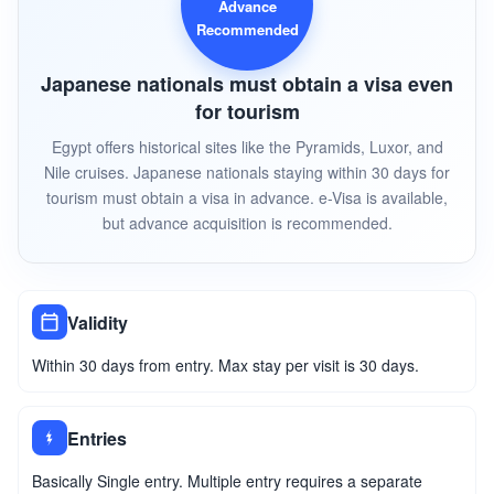
Advance
Recommended
Japanese nationals must obtain a visa even
for tourism
Egypt offers historical sites like the Pyramids, Luxor, and
Nile cruises. Japanese nationals staying within 30 days for
tourism must obtain a visa in advance. e-Visa is available,
but advance acquisition is recommended.
Validity
Within 30 days from entry. Max stay per visit is 30 days.
Entries
Basically Single entry. Multiple entry requires a separate