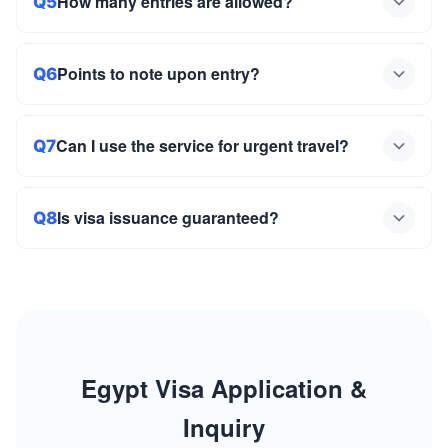
How many entries are allowed?
Q5
Points to note upon entry?
Q6
Can I use the service for urgent travel?
Q7
Is visa issuance guaranteed?
Q8
Egypt Visa Application &
Inquiry