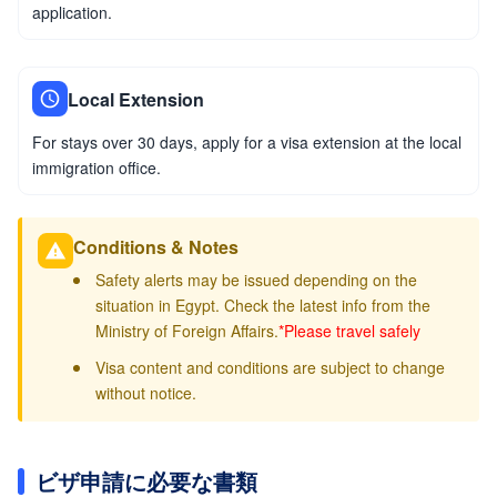
application.
Local Extension
For stays over 30 days, apply for a visa extension at the local
immigration office.
Conditions & Notes
Safety alerts may be issued depending on the
situation in Egypt. Check the latest info from the
Ministry of Foreign Affairs.
*Please travel safely
Visa content and conditions are subject to change
without notice.
ビザ申請に必要な書類