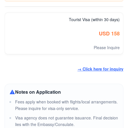
Tourist Visa (within 30 days)
USD 158
Please Inquire
→ Click here for inquiry
Notes on Application
Fees apply when booked with flights/local arrangements.
Please inquire for visa-only service.
Visa agency does not guarantee issuance. Final decision
lies with the Embassy/Consulate.