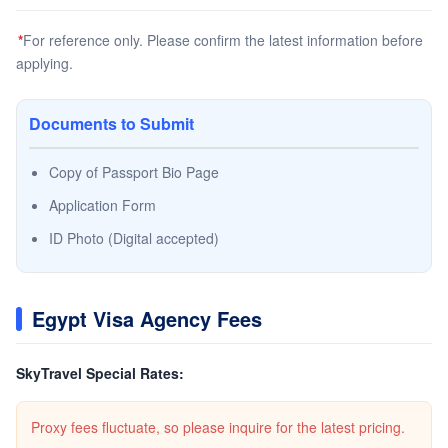
*
For reference only. Please confirm the latest information before
applying.
Documents to Submit
Copy of Passport Bio Page
Application Form
ID Photo (Digital accepted)
Egypt Visa Agency Fees
SkyTravel Special Rates:
Proxy fees fluctuate, so please inquire for the latest pricing.