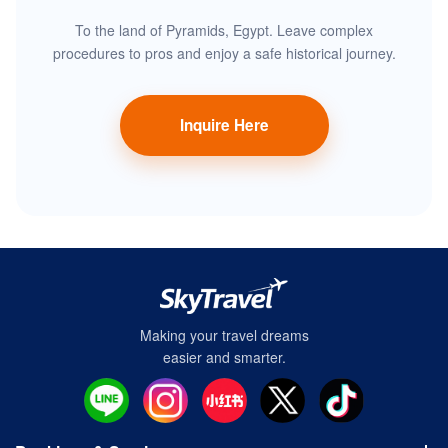
To the land of Pyramids, Egypt. Leave complex
procedures to pros and enjoy a safe historical journey.
Inquire Here
Making your travel dreams
easier and smarter.