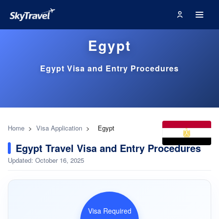
Egypt
Egypt Visa and Entry Procedures
Home
>
Visa Application
>
Egypt
Egypt Travel Visa and Entry Procedures
Updated: October 16, 2025
Visa Required