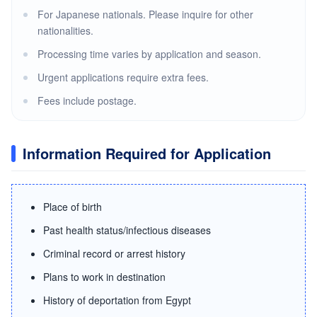
For Japanese nationals. Please inquire for other
nationalities.
Processing time varies by application and season.
Urgent applications require extra fees.
Fees include postage.
Information Required for Application
Place of birth
Past health status/infectious diseases
Criminal record or arrest history
Plans to work in destination
History of deportation from Egypt