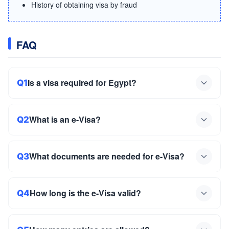
History of obtaining visa by fraud
FAQ
Is a visa required for Egypt?
Q1
What is an e-Visa?
Q2
What documents are needed for e-Visa?
Q3
How long is the e-Visa valid?
Q4